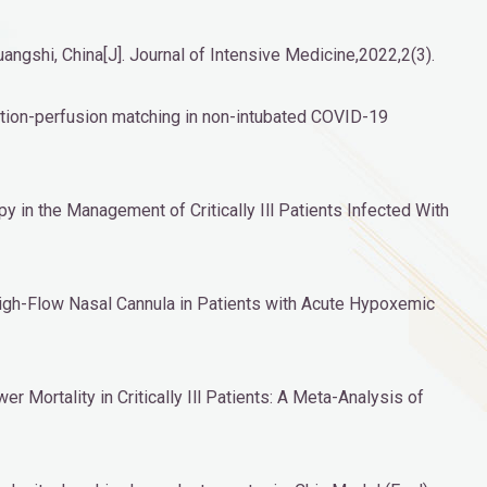
angshi, China[J]. Journal of Intensive Medicine,2022,2(3).
ilation-perfusion matching in non-intubated COVID-19
 in the Management of Critically Ill Patients Infected With
High-Flow Nasal Cannula in Patients with Acute Hypoxemic
Mortality in Critically Ill Patients: A Meta-Analysis of