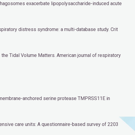
ophagosomes exacerbate lipopolysaccharide-induced acute
espiratory distress syndrome: a multi-database study. Crit
e the Tidal Volume Matters. American journal of respiratory
he membrane-anchored serine protease TMPRSS11E in
ntensive care units: A questionnaire-based survey of 2203