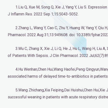
1.Liu Q, Xue M, Song Q, Xie J, Yang Y, Liu S. Express
J Inflamm Res. 2022 Sep 1;15:5043-5052.
2.Zhang L, Wang Y, Cao C, Zhu Y, Huang W, Yang Y, Qiu H
Pharmacol. 2022 Aug 31;13:949608. doi: 10.3389/fphar.202
3.Wu C, Zhang X, Xie J, Li Q, He J, Hu L, Wang H, Liu A
of Patients With Sepsis. J Clin Pharmacol. 2022 Jul;62(7):
4.Hu Wenhan,Chen Hui,Wang Haofei,Peng Qingyun,Wang J
associated harms of delayed time-to-antibiotics in patients 
5.Wang Zhichang,Xia Feiping,Dai Huishui,Chen Hui,Xie Ji
successful weaning in patients with acute respiratory distr