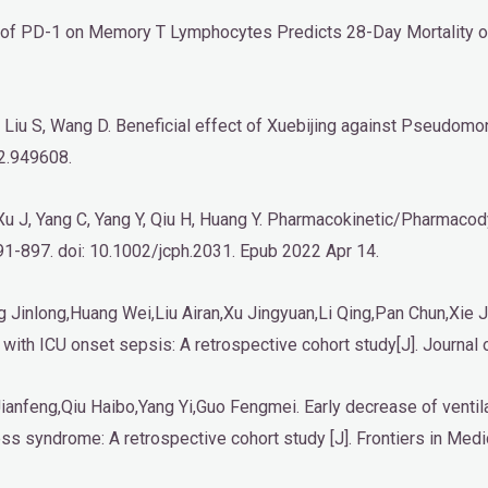
ion of PD-1 on Memory T Lymphocytes Predicts 28-Day Mortality o
, Liu S, Wang D. Beneficial effect of Xuebijing against Pseudomo
2.949608.
, Xu J, Yang C, Yang Y, Qiu H, Huang Y. Pharmacokinetic/Pharmacod
891-897. doi: 10.1002/jcph.2031. Epub 2022 Apr 14.
inlong,Huang Wei,Liu Airan,Xu Jingyuan,Li Qing,Pan Chun,Xie Ji
with ICU onset sepsis: A retrospective cohort study[J]. Journal o
anfeng,Qiu Haibo,Yang Yi,Guo Fengmei. Early decrease of ventilat
ess syndrome: A retrospective cohort study [J]. Frontiers in Medi