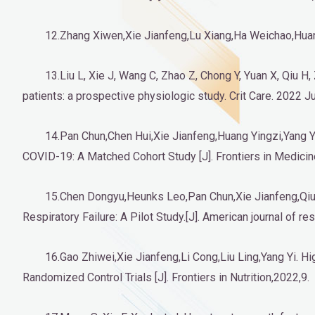
12.Zhang Xiwen,Xie Jianfeng,Lu Xiang,Ha Weichao,Huang 
13.Liu L, Xie J, Wang C, Zhao Z, Chong Y, Yuan X, Qiu 
patients: a prospective physiologic study. Crit Care. 2022
14.Pan Chun,Chen Hui,Xie Jianfeng,Huang Yingzi,Yang Yi
COVID-19: A Matched Cohort Study [J]. Frontiers in Medicin
15.Chen Dongyu,Heunks Leo,Pan Chun,Xie Jianfeng,Qiu H
Respiratory Failure: A Pilot Study.[J]. American journal of re
16.Gao Zhiwei,Xie Jianfeng,Li Cong,Liu Ling,Yang Yi. H
Randomized Control Trials [J]. Frontiers in Nutrition,2022,9.