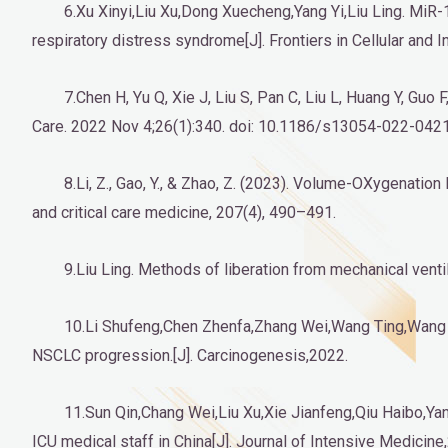
6.Xu Xinyi,Liu Xu,Dong Xuecheng,Yang Yi,Liu Ling. Mi
respiratory distress syndrome[J]. Frontiers in Cellular and 
7.Chen H, Yu Q, Xie J, Liu S, Pan C, Liu L, Huang Y, Guo
Care. 2022 Nov 4;26(1):340. doi: 10.1186/s13054-022-042
8.Li, Z., Gao, Y., & Zhao, Z. (2023). Volume-OXygenatio
and critical care medicine, 207(4), 490–491.
9.Liu Ling. Methods of liberation from mechanical ventil
10.Li Shufeng,Chen Zhenfa,Zhang Wei,Wang Ting,Wang 
NSCLC progression.[J]. Carcinogenesis,2022.
11.Sun Qin,Chang Wei,Liu Xu,Xie Jianfeng,Qiu Haibo,Yang
ICU medical staff in China[J]. Journal of Intensive Medicine