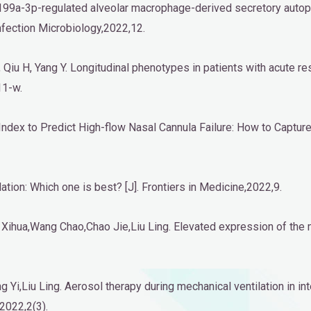
R-199a-3p-regulated alveolar macrophage-derived secretory aut
Infection Microbiology,2022,12.
 F, Qiu H, Yang Y. Longitudinal phenotypes in patients with acute r
11-w.
n Index to Predict High-flow Nasal Cannula Failure: How to Captur
ation: Which one is best? [J]. Frontiers in Medicine,2022,9.
Xihua,Wang Chao,Chao Jie,Liu Ling. Elevated expression of t
 Yi,Liu Ling. Aerosol therapy during mechanical ventilation in i
,2022,2(3).