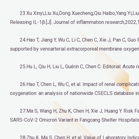
23.Xu Xinyi,Liu Xu,Dong Xuecheng,Qiu Haibo,Yang Yi,
Releasing IL-1β.[J]. Journal of inflammation research,2022,
24.Hao T, Jiang Y, Wu C, Li C, Chen C, Xie J, Pan C, Guo 
supported by venoarterial extracorporeal membrane oxygena
25.Hu L, Qiu H, Liu L, Guérin C, Chen C. Editorial: Acu
26.Hao T, Chen L, Wu C, et al. Impact of renal complica
oxygenation: an analysis of nationwide CSECLS database in 
27.Ma S, Wang H, Zhu K, Chen H, Xie J, Huang Y. Risk 
SARS-CoV-2 Omicron Variant in Fangcang Shelter Hospitals
28.Zhu K, Ma S, Chen H, et al. Value of Laboratory In