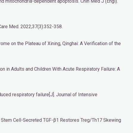
 and mitochondria-dependent apoptosis. Chin Med J (Engl).
 Care Med. 2022;37(3):352-358.
ome on the Plateau of Xining, Qinghai: A Verification of the
n in Adults and Children With Acute Respiratory Failure: A
uced respiratory failure[J]. Journal of Intensive
al Stem Cell-Secreted TGF-β1 Restores Treg/Th17 Skewing