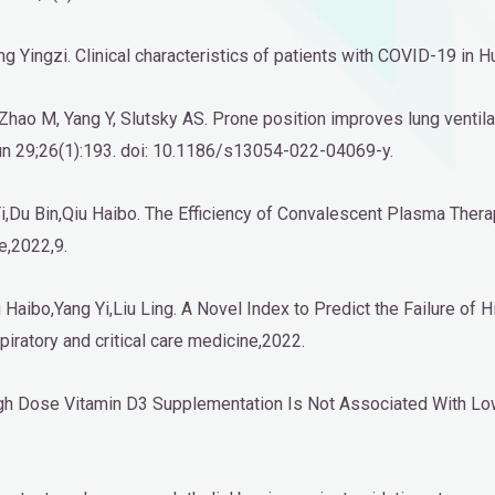
Yingzi. Clinical characteristics of patients with COVID-19 in Hu
H, Zhao M, Yang Y, Slutsky AS. Prone position improves lung vent
 Jun 29;26(1):193. doi: 10.1186/s13054-022-04069-y.
,Du Bin,Qiu Haibo. The Efficiency of Convalescent Plasma Therapy
e,2022,9.
aibo,Yang Yi,Liu Ling. A Novel Index to Predict the Failure of 
spiratory and critical care medicine,2022.
igh Dose Vitamin D3 Supplementation Is Not Associated With Lower 