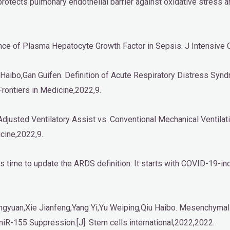
r protects pulmonary endothelial barrier against oxidative stress
cance of Plasma Hepatocyte Growth Factor in Sepsis. J Intensive
 Haibo,Gan Guifen. Definition of Acute Respiratory Distress Syndr
Frontiers in Medicine,2022,9.
djusted Ventilatory Assist vs. Conventional Mechanical Ventilatio
cine,2022,9.
is time to update the ARDS definition: It starts with COVID-19-ind
ingyuan,Xie Jianfeng,Yang Yi,Yu Weiping,Qiu Haibo. Mesenchym
iR-155 Suppression.[J]. Stem cells international,2022,2022.