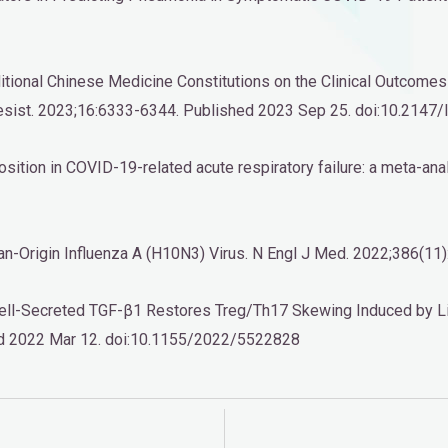
Traditional Chinese Medicine Constitutions on the Clinical Outc
 Resist. 2023;16:6333-6344. Published 2023 Sep 25. doi:10.214
osition in COVID-19-related acute respiratory failure: a meta-an
 Avian-Origin Influenza A (H10N3) Virus. N Engl J Med. 2022;38
Cell-Secreted TGF-β1 Restores Treg/Th17 Skewing Induced by L
ed 2022 Mar 12. doi:10.1155/2022/5522828