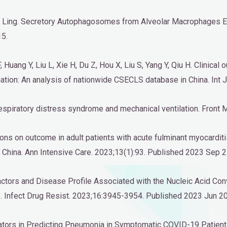
Liu Ling. Secretory Autophagosomes from Alveolar Macrophages 
15.
F, Huang Y, Liu L, Xie H, Du Z, Hou X, Liu S, Yang Y, Qiu H. Clinica
tion: An analysis of nationwide CSECLS database in China. Int J
te respiratory distress syndrome and mechanical ventilation. Fro
tions on outcome in adult patients with acute fulminant myocardi
China. Ann Intensive Care. 2023;13(1):93. Published 2023 Sep 2
Factors and Disease Profile Associated with the Nucleic Acid Co
. Infect Drug Resist. 2023;16:3945-3954. Published 2023 Jun 20
dicators in Predicting Pneumonia in Symptomatic COVID-19 Patien