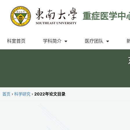
重症医学中
科室首页
学科简介
医疗团队
首页
›
科学研究
›
2022年论文目录