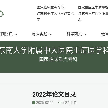
国家临床重点专科
国家重症医学质量
心
江苏省重症医学重点实验
江苏省重症医学质
室
心
新闻资讯
临床实践
科学研究
教
东南大学附属中大医院重症医学
国家临床重点专科
2022年论文目录
2025-02-11
5:27 下午