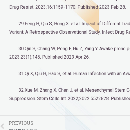
Drug Resist. 2023;16:1159-1170. Published 2023 Feb 28.
29.Feng H, Qiu S, Hong X, et al. Impact of Different 
Variant: A Retrospective Observational Study. Infect Drug
30.Qin S, Chang W, Peng F, Hu Z, Yang Y. Awake prone p
2023;23(1):145. Published 2023 Apr 26.
31.Qi X, Qiu H, Hao S, et al. Human Infection with an
32.Xue M, Zhang X, Chen J, et al. Mesenchymal Stem 
Suppression. Stem Cells Int. 2022;2022:5522828. Publish
PREVIOUS