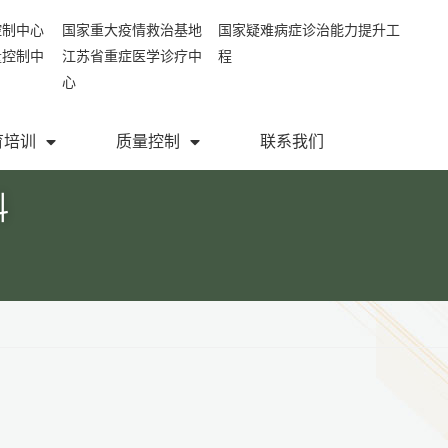
控制中心
国家重大疫情救治基地
国家疑难病症诊治能力提升工
量控制中
江苏省重症医学诊疗中
程
心
育培训
质量控制
联系我们
科