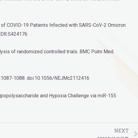
omes of COVID-19 Patients Infected with SARS-CoV-2 Omicron
7/IDR.S424176
alysis of randomized controlled trials. BMC Pulm Med.
6(11):1087-1088. doi:10.1056/NEJMc2112416
ipopolysaccharide and Hypoxia Challenge via miR-155
NEXT