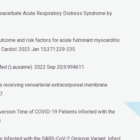
Exacerbate Acute Respiratory Distress Syndrome by
l outcome and risk factors for acute fulminant myocarditis
 Cardiol. 2023 Jan 15;371:229-235.
nt Med (Lausanne). 2022 Sep 20;9:994611.
tis receiving venoarterial extracorporeal membrane
7.
nversion Time of COVID-19 Patients Infected with the
.
ts Infected with the SARS-CoV-2 Omicron Variant. Infect