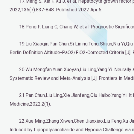
17.Meng S, Xia F, Xu J, et al. Hepatocyte growth facto
2022;135(7):837-848. Published 2022 Apr 5.
18.Peng F, Liang C, Chang W, et al. Prognostic Signifi
19.Liu Xiaoqin,Pan Chun,Si Lining,Tong Shijun,Niu Yi,Qiu
Berlin Definition Altitude-PaO2/FiO2-Corrected Criteria [J]. 
20.Wu Mengfan,Yuan Xueyan,Liu Ling,Yang Yi. Neurally A
Systematic Review and Meta-Analysis [J]. Frontiers in Medi
21.Pan Chun,Liu Ling,Xie Jianfeng,Qiu Haibo,Yang Yi. It 
Medicine,2022,2(1).
22.Xue Ming,Zhang Xiwen,Chen Jianxiao,Liu Feng,Xu J
Induced by Lipopolysaccharide and Hypoxia Challenge via m