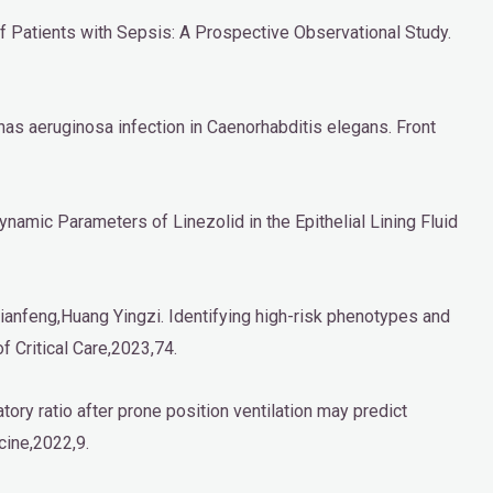
f Patients with Sepsis: A Prospective Observational Study.
nas aeruginosa infection in Caenorhabditis elegans. Front
ynamic Parameters of Linezolid in the Epithelial Lining Fluid
anfeng,Huang Yingzi. Identifying high-risk phenotypes and
f Critical Care,2023,74.
ory ratio after prone position ventilation may predict
cine,2022,9.